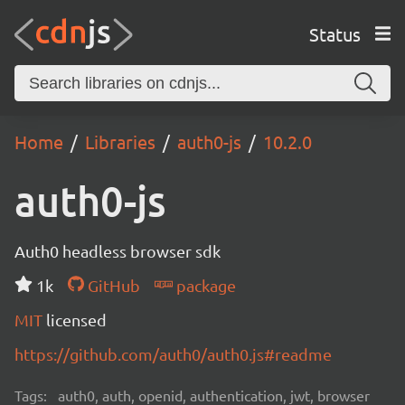
Status
Home
Libraries
auth0-js
10.2.0
auth0-js
Auth0 headless browser sdk
1k
GitHub
package
MIT
licensed
https://github.com/auth0/auth0.js#readme
Tags:
auth0, auth, openid, authentication, jwt, browser