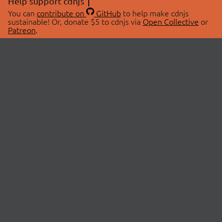
Help support cdnjs
You can
contribute on
GitHub
to help make cdnjs
sustainable! Or, donate $5 to cdnjs via
Open Collective
or
Patreon
.
© 2026 cdnjs.
ABOUT
LIBRARIES
About Us
Search Libraries
Swag Store
API Documentation
Community Discussions
STATUS
OpenCollective
Status Page
Patreon
cdnjsStatus on Twitter
CDN Network Map