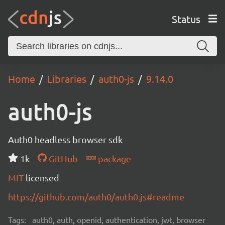
Status
Home
Libraries
auth0-js
9.14.0
auth0-js
Auth0 headless browser sdk
1k
GitHub
package
MIT
licensed
https://github.com/auth0/auth0.js#readme
Tags:
auth0, auth, openid, authentication, jwt, browser