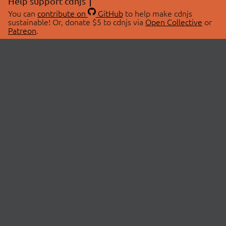
Help support cdnjs
You can
contribute on
GitHub
to help make cdnjs
sustainable! Or, donate $5 to cdnjs via
Open Collective
or
Patreon
.
© 2026 cdnjs.
ABOUT
LIBRARIES
About Us
Search Libraries
Swag Store
API Documentation
Community Discussions
STATUS
OpenCollective
Status Page
Patreon
cdnjsStatus on Twitter
CDN Network Map