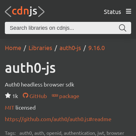
Status
Home
Libraries
auth0-js
9.16.0
auth0-js
Auth0 headless browser sdk
1k
GitHub
package
MIT
licensed
https://github.com/auth0/auth0.js#readme
Tags:
auth0, auth, openid, authentication, jwt, browser