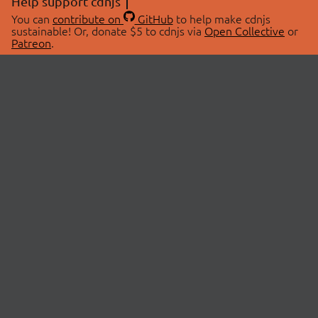
Help support cdnjs
You can
contribute on
GitHub
to help make cdnjs
sustainable! Or, donate $5 to cdnjs via
Open Collective
or
Patreon
.
© 2026 cdnjs.
ABOUT
LIBRARIES
About Us
Search Libraries
Swag Store
API Documentation
Community Discussions
STATUS
OpenCollective
Status Page
Patreon
cdnjsStatus on Twitter
CDN Network Map