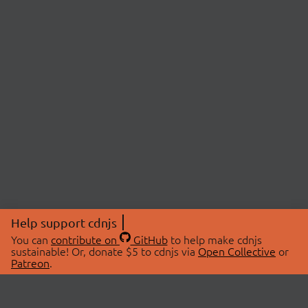
Help support cdnjs
You can
contribute on
GitHub
to help make cdnjs
sustainable! Or, donate $5 to cdnjs via
Open Collective
or
Patreon
.