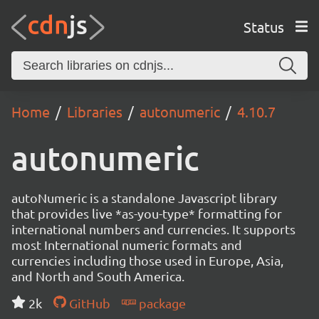
Status
Home
Libraries
autonumeric
4.10.7
autonumeric
autoNumeric is a standalone Javascript library
that provides live *as-you-type* formatting for
international numbers and currencies. It supports
most International numeric formats and
currencies including those used in Europe, Asia,
and North and South America.
2k
GitHub
package