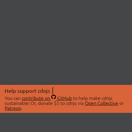
Help support cdnjs
You can
contribute on
GitHub
to help make cdnjs
sustainable! Or, donate $5 to cdnjs via
Open Collective
or
Patreon
.