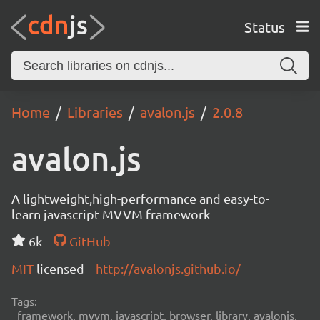
Status
Home
Libraries
avalon.js
2.0.8
avalon.js
A lightweight,high-performance and easy-to-
learn javascript MVVM framework
6k
GitHub
MIT
licensed
http://avalonjs.github.io/
Tags:
framework, mvvm, javascript, browser, library, avalonjs,