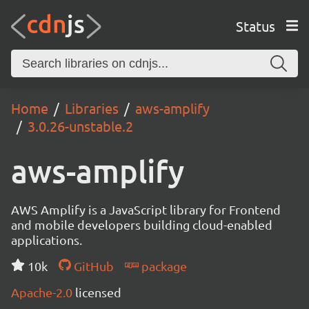
Status
Home
Libraries
aws-amplify
3.0.26-unstable.2
aws-amplify
AWS Amplify is a JavaScript library for Frontend
and mobile developers building cloud-enabled
applications.
10k
GitHub
package
Apache-2.0
licensed