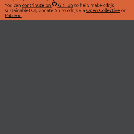
You can
contribute on
GitHub
to help make cdnjs
sustainable! Or, donate $5 to cdnjs via
Open Collective
or
Patreon
.
© 2026 cdnjs.
ABOUT
LIBRARIES
About Us
Search Libraries
Swag Store
API Documentation
Community Discussions
STATUS
OpenCollective
Status Page
Patreon
cdnjsStatus on Twitter
CDN Network Map