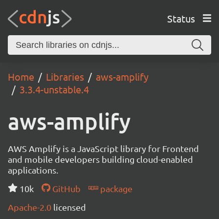
Status
Home
Libraries
aws-amplify
3.3.4-unstable.4
aws-amplify
AWS Amplify is a JavaScript library for Frontend
and mobile developers building cloud-enabled
applications.
10k
GitHub
package
Apache-2.0
licensed