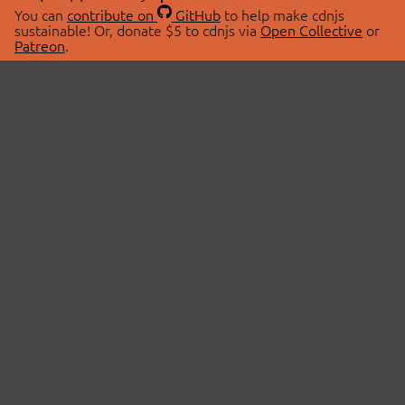
You can
contribute on
GitHub
to help make cdnjs
sustainable! Or, donate $5 to cdnjs via
Open Collective
or
Patreon
.
© 2026 cdnjs.
ABOUT
LIBRARIES
About Us
Search Libraries
Swag Store
API Documentation
Community Discussions
STATUS
OpenCollective
Status Page
Patreon
cdnjsStatus on Twitter
CDN Network Map