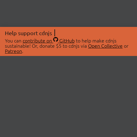
Help support cdnjs
You can
contribute on
GitHub
to help make cdnjs
sustainable! Or, donate $5 to cdnjs via
Open Collective
or
Patreon
.
© 2026 cdnjs.
ABOUT
LIBRARIES
About Us
Search Libraries
Swag Store
API Documentation