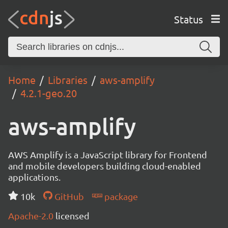
Status
Home
Libraries
aws-amplify
4.2.1-geo.20
aws-amplify
AWS Amplify is a JavaScript library for Frontend
and mobile developers building cloud-enabled
applications.
10k
GitHub
package
Apache-2.0
licensed