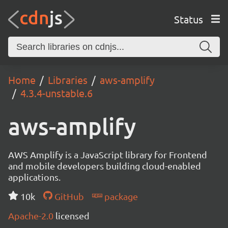
Status
Home
Libraries
aws-amplify
4.3.4-unstable.6
aws-amplify
AWS Amplify is a JavaScript library for Frontend
and mobile developers building cloud-enabled
applications.
10k
GitHub
package
Apache-2.0
licensed