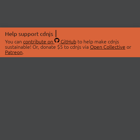
Help support cdnjs
You can
contribute on
GitHub
to help make cdnjs
sustainable! Or, donate $5 to cdnjs via
Open Collective
or
Patreon
.
© 2026 cdnjs.
ABOUT
LIBRARIES
About Us
Search Libraries
Swag Store
API Documentation