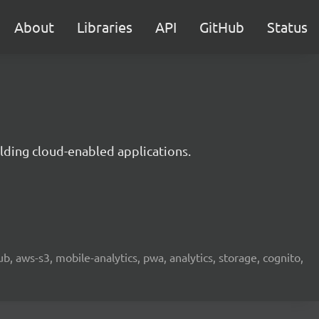
About
Libraries
API
GitHub
Status
lding cloud-enabled applications.
b, aws-s3, mobile-analytics, pwa, analytics, storage, cognito,