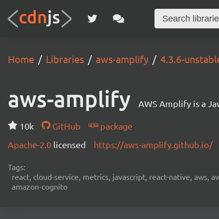
Home
Libraries
aws-amplify
4.3.6-unstabl
aws-amplify
AWS Amplify is a Jav
10k
GitHub
package
Apache-2.0
licensed
https://aws-amplify.github.io/
Tags:
react, cloud-service, metrics, javascript, react-native, aws,
amazon-cognito