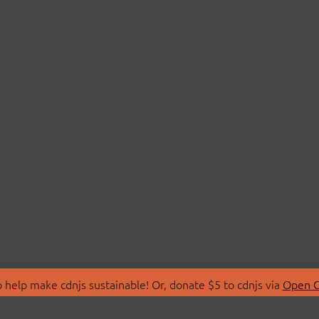
 help make cdnjs sustainable! Or, donate $5 to cdnjs via
Open C