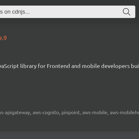
e.9
aScript library for Frontend and mobile developers bui
 aws-apigateway, aws-cognito, pinpoint, aws-mobile, aws-mobilehu