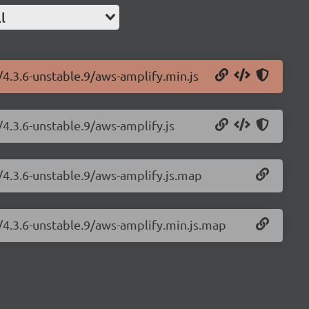
l
/4.3.6-unstable.9/aws-amplify.min.js
/4.3.6-unstable.9/aws-amplify.js
/4.3.6-unstable.9/aws-amplify.js.map
/4.3.6-unstable.9/aws-amplify.min.js.map