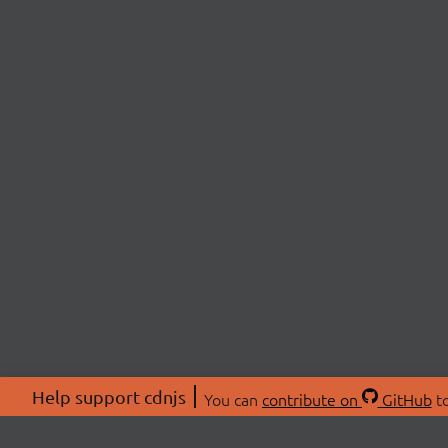
Help support cdnjs
You can
contribute on
GitHub
to