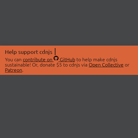
Help support cdnjs
You can
contribute on
GitHub
to help make cdnjs
sustainable! Or, donate $5 to cdnjs via
Open Collective
or
Patreon
.
© 2026 cdnjs.
ABOUT
LIBRARIES
About Us
Search Libraries