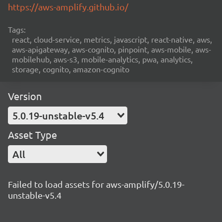
https://aws-amplify.github.io/
Tags:
react, cloud-service, metrics, javascript, react-native, aws,
aws-apigateway, aws-cognito, pinpoint, aws-mobile, aws-
mobilehub, aws-s3, mobile-analytics, pwa, analytics,
storage, cognito, amazon-cognito
Version
5.0.19-unstable-v5.4
Asset Type
All
Failed to load assets for aws-amplify/5.0.19-
unstable-v5.4