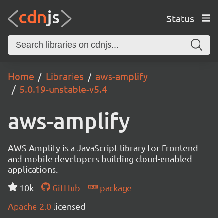
Status
Home
Libraries
aws-amplify
5.0.19-unstable-v5.4
aws-amplify
AWS Amplify is a JavaScript library for Frontend
and mobile developers building cloud-enabled
applications.
10k
GitHub
package
Apache-2.0
licensed