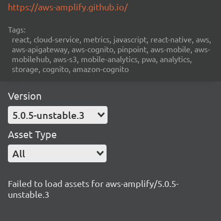
https://aws-amplify.github.io/
Tags:
react, cloud-service, metrics, javascript, react-native, aws,
aws-apigateway, aws-cognito, pinpoint, aws-mobile, aws-
mobilehub, aws-s3, mobile-analytics, pwa, analytics,
storage, cognito, amazon-cognito
Version
5.0.5-unstable.3
Asset Type
All
Failed to load assets for aws-amplify/5.0.5-
unstable.3