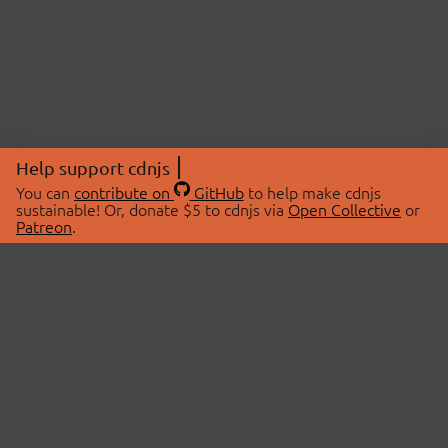
Help support cdnjs
You can
contribute on
GitHub
to help make cdnjs
sustainable! Or, donate $5 to cdnjs via
Open Collective
or
Patreon
.
© 2026 cdnjs.
ABOUT
LIBRARIES
About Us
Search Libraries