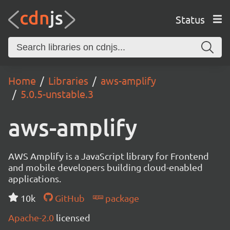
Status
Home
Libraries
aws-amplify
5.0.5-unstable.3
aws-amplify
AWS Amplify is a JavaScript library for Frontend
and mobile developers building cloud-enabled
applications.
10k
GitHub
package
Apache-2.0
licensed