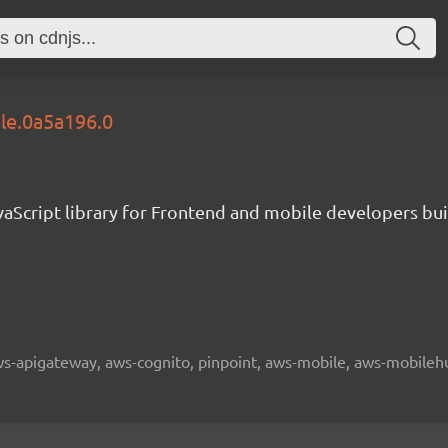
ble.0a5a196.0
aScript library for Frontend and mobile developers bui
 aws-apigateway, aws-cognito, pinpoint, aws-mobile, aws-mobilehu