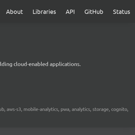
About
Libraries
API
GitHub
Status
lding cloud-enabled applications.
b, aws-s3, mobile-analytics, pwa, analytics, storage, cognito,