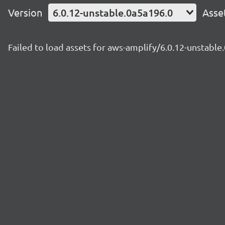
Version
6.0.12-unstable.0a5a196.0
Asse
Failed to load assets for aws-amplify/6.0.12-unstable