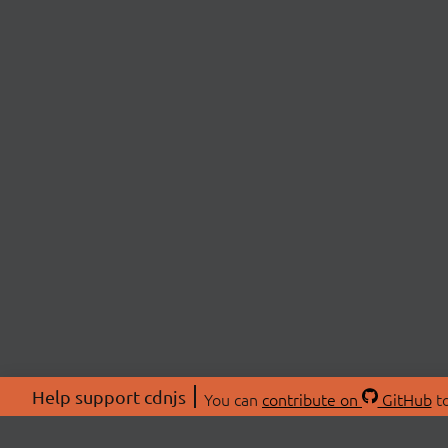
Help support cdnjs
You can
contribute on
GitHub
to