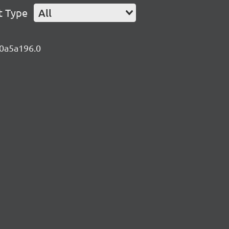
t Type
All
.0a5a196.0