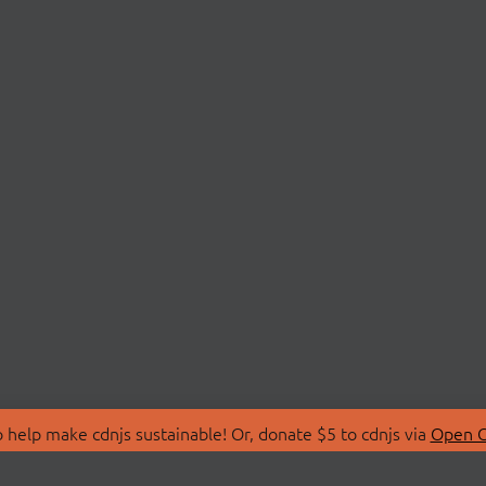
 help make cdnjs sustainable! Or, donate $5 to cdnjs via
Open C