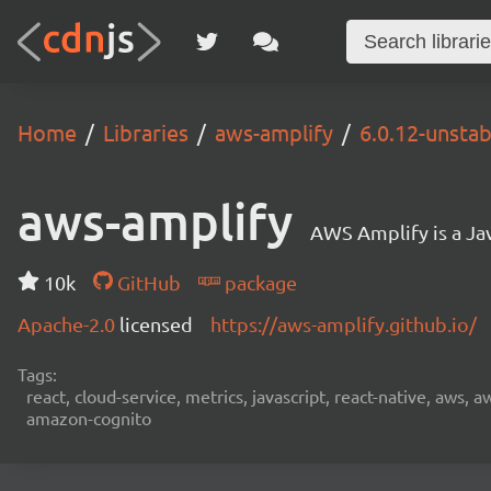
Home
Libraries
aws-amplify
6.0.12-unsta
aws-amplify
AWS Amplify is a Jav
10k
GitHub
package
Apache-2.0
licensed
https://aws-amplify.github.io/
Tags:
react, cloud-service, metrics, javascript, react-native, aws,
amazon-cognito