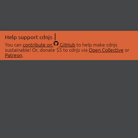
Help support cdnjs
You can
contribute on
GitHub
to help make cdnjs
sustainable! Or, donate $5 to cdnjs via
Open Collective
or
Patreon
.
© 2026 cdnjs.
ABOUT
LIBRARIES
About Us
Search Libraries
Swag Store
API Documentation