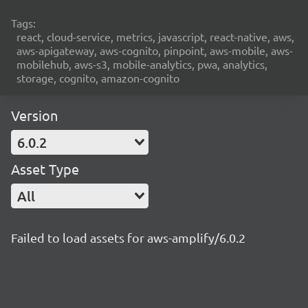
Tags:
react, cloud-service, metrics, javascript, react-native, aws,
aws-apigateway, aws-cognito, pinpoint, aws-mobile, aws-
mobilehub, aws-s3, mobile-analytics, pwa, analytics,
storage, cognito, amazon-cognito
Version
6.0.2
Asset Type
All
Failed to load assets for aws-amplify/6.0.2