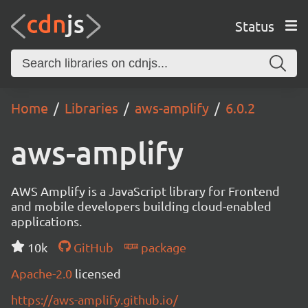
Status
Home
Libraries
aws-amplify
6.0.2
aws-amplify
AWS Amplify is a JavaScript library for Frontend
and mobile developers building cloud-enabled
applications.
10k
GitHub
package
Apache-2.0
licensed
https://aws-amplify.github.io/