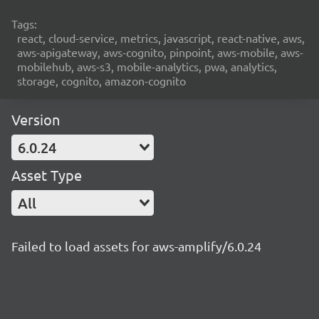
Tags:
react, cloud-service, metrics, javascript, react-native, aws,
aws-apigateway, aws-cognito, pinpoint, aws-mobile, aws-
mobilehub, aws-s3, mobile-analytics, pwa, analytics,
storage, cognito, amazon-cognito
Version
6.0.24
Asset Type
All
Failed to load assets for aws-amplify/6.0.24