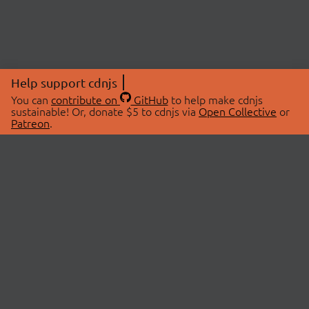
Help support cdnjs
You can
contribute on
GitHub
to help make cdnjs
sustainable! Or, donate $5 to cdnjs via
Open Collective
or
Patreon
.
© 2026 cdnjs.
ABOUT
LIBRARIES
About Us
Search Libraries
Swag Store
API Documentation