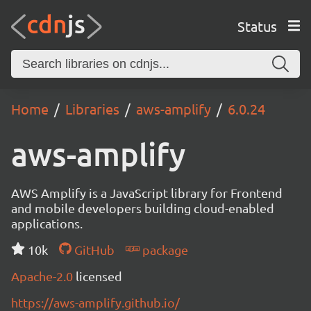
Status
Home
Libraries
aws-amplify
6.0.24
aws-amplify
AWS Amplify is a JavaScript library for Frontend
and mobile developers building cloud-enabled
applications.
10k
GitHub
package
Apache-2.0
licensed
https://aws-amplify.github.io/