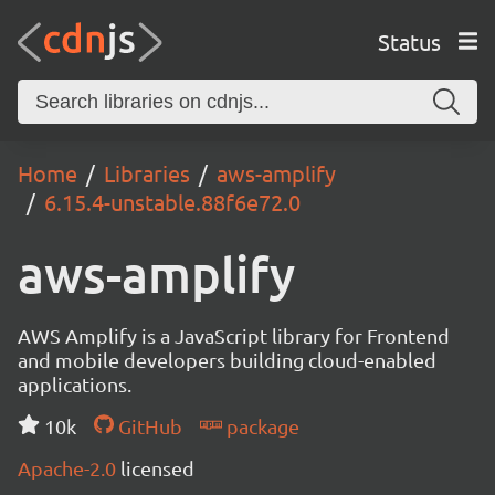
Status
Home
Libraries
aws-amplify
6.15.4-unstable.88f6e72.0
aws-amplify
AWS Amplify is a JavaScript library for Frontend
and mobile developers building cloud-enabled
applications.
10k
GitHub
package
Apache-2.0
licensed