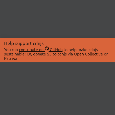
Help support cdnjs
You can
contribute on
GitHub
to help make cdnjs
sustainable! Or, donate $5 to cdnjs via
Open Collective
or
Patreon
.
© 2026 cdnjs.
ABOUT
LIBRARIES
About Us
Search Libraries