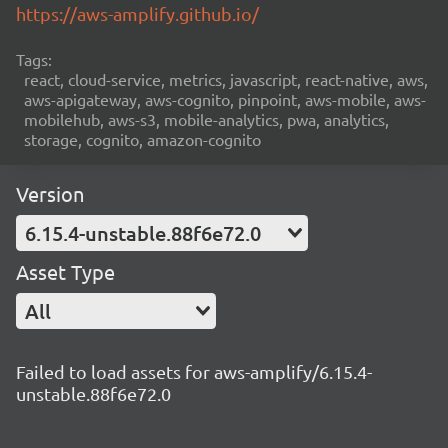
https://aws-amplify.github.io/
Tags:
react, cloud-service, metrics, javascript, react-native, aws,
aws-apigateway, aws-cognito, pinpoint, aws-mobile, aws-
mobilehub, aws-s3, mobile-analytics, pwa, analytics,
storage, cognito, amazon-cognito
Version
6.15.4-unstable.88f6e72.0
Asset Type
All
Failed to load assets for aws-amplify/6.15.4-
unstable.88f6e72.0