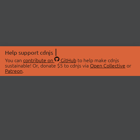
Help support cdnjs
You can
contribute on
GitHub
to help make cdnjs
sustainable! Or, donate $5 to cdnjs via
Open Collective
or
Patreon
.
© 2026 cdnjs.
ABOUT
LIBRARIES
About Us
Search Libraries