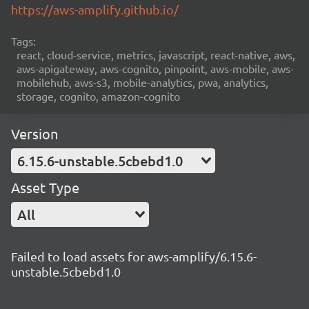
https://aws-amplify.github.io/
Tags:
react, cloud-service, metrics, javascript, react-native, aws,
aws-apigateway, aws-cognito, pinpoint, aws-mobile, aws-
mobilehub, aws-s3, mobile-analytics, pwa, analytics,
storage, cognito, amazon-cognito
Version
6.15.6-unstable.5cbebd1.0
Asset Type
All
Failed to load assets for aws-amplify/6.15.6-
unstable.5cbebd1.0