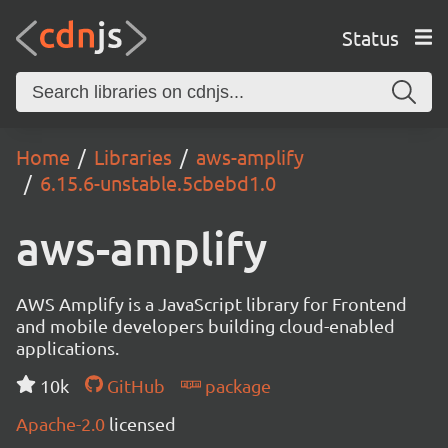
Status
Home
Libraries
aws-amplify
6.15.6-unstable.5cbebd1.0
aws-amplify
AWS Amplify is a JavaScript library for Frontend
and mobile developers building cloud-enabled
applications.
10k
GitHub
package
Apache-2.0
licensed