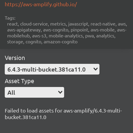
https://aws-amplify.github.io/
Tags:
react, cloud-service, metrics, javascript, react-native, aws,
aws-apigateway, aws-cognito, pinpoint, aws-mobile, aws-
mobilehub, aws-s3, mobile-analytics, pwa, analytics,
storage, cognito, amazon-cognito
Version
6.4.3-multi-bucket.381ca11.0
Asset Type
All
Failed to load assets for aws-amplify/6.4.3-multi-
bucket.381ca11.0