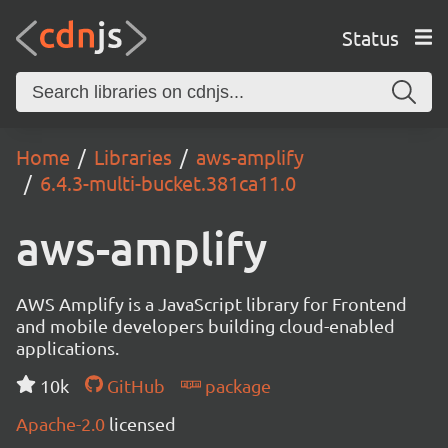
Status
Home
Libraries
aws-amplify
6.4.3-multi-bucket.381ca11.0
aws-amplify
AWS Amplify is a JavaScript library for Frontend
and mobile developers building cloud-enabled
applications.
10k
GitHub
package
Apache-2.0
licensed