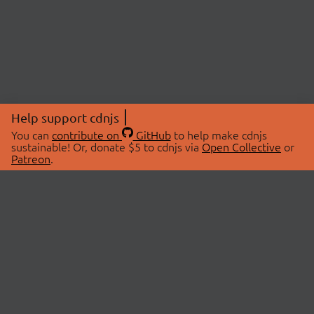
Help support cdnjs
You can
contribute on
GitHub
to help make cdnjs
sustainable! Or, donate $5 to cdnjs via
Open Collective
or
Patreon
.
© 2026 cdnjs.
ABOUT
LIBRARIES
About Us
Search Libraries