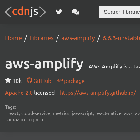
Home
Libraries
aws-amplify
6.6.3-unstabl
aws-amplify
AWS Amplify is a Jav
10k
GitHub
package
Apache-2.0
licensed
https://aws-amplify.github.io/
Tags:
react, cloud-service, metrics, javascript, react-native, aws,
amazon-cognito