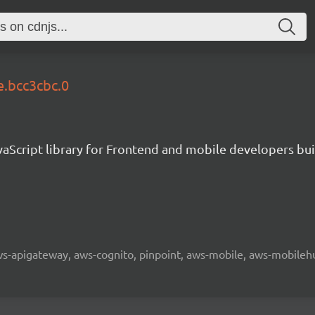
e.bcc3cbc.0
aScript library for Frontend and mobile developers bui
 aws-apigateway, aws-cognito, pinpoint, aws-mobile, aws-mobilehu