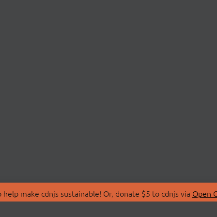
 help make cdnjs sustainable! Or, donate $5 to cdnjs via
Open C