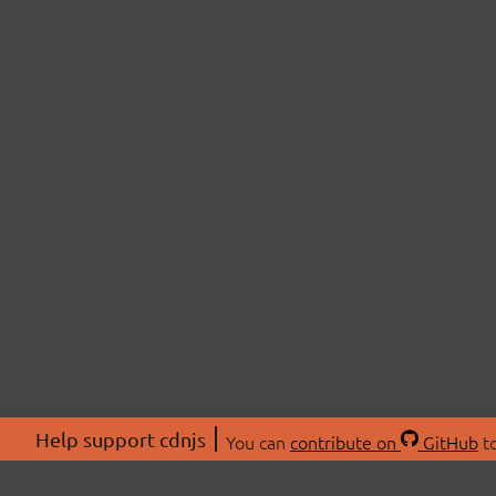
Help support cdnjs
You can
contribute on
GitHub
to