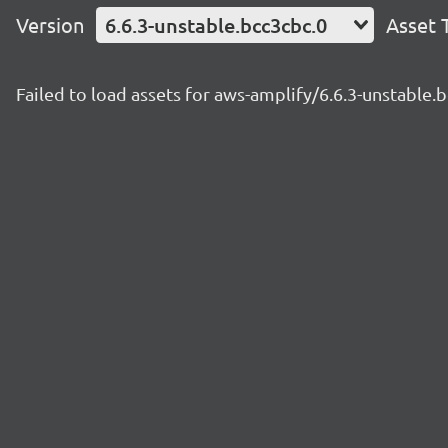
Version
6.6.3-unstable.bcc3cbc.0
Asset 
Failed to load assets for aws-amplify/6.6.3-unstable.