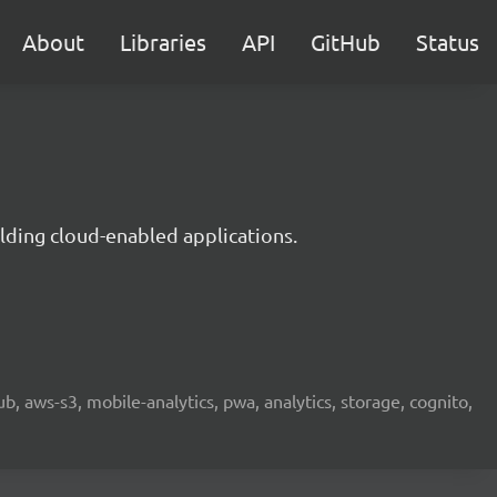
About
Libraries
API
GitHub
Status
lding cloud-enabled applications.
b, aws-s3, mobile-analytics, pwa, analytics, storage, cognito,