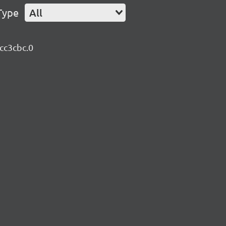
Type
All
bcc3cbc.0