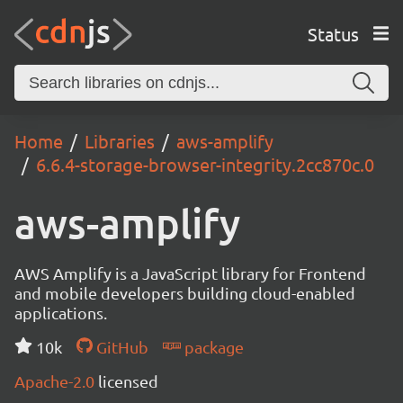
Status
Home
Libraries
aws-amplify
6.6.4-storage-browser-integrity.2cc870c.0
aws-amplify
AWS Amplify is a JavaScript library for Frontend
and mobile developers building cloud-enabled
applications.
10k
GitHub
package
Apache-2.0
licensed