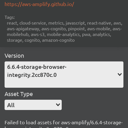
https://aws-amplify.github.io/
Tags:
react, cloud-service, metrics, javascript, react-native, aws,
aws-apigateway, aws-cognito, pinpoint, aws-mobile, aws-
mobilehub, aws-s3, mobile-analytics, pwa, analytics,
storage, cognito, amazon-cognito
Version
6.6.4-storage-browser-
integrity.2cc870c.0
Asset Type
All
Failed to load assets for aws-amplify/6.6.4-storage-