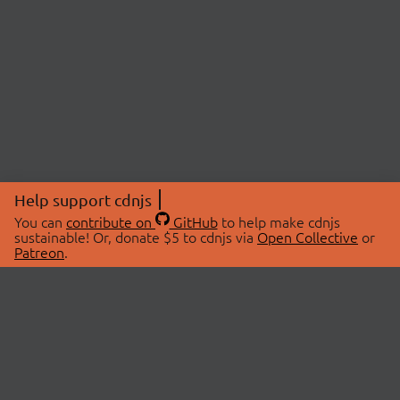
Help support cdnjs
You can
contribute on
GitHub
to help make cdnjs
sustainable! Or, donate $5 to cdnjs via
Open Collective
or
Patreon
.
© 2026 cdnjs.