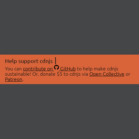
Help support cdnjs
You can
contribute on
GitHub
to help make cdnjs
sustainable! Or, donate $5 to cdnjs via
Open Collective
or
Patreon
.
© 2026 cdnjs.
ABOUT
LIBRARIES