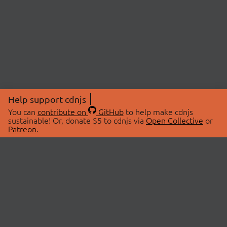
Help support cdnjs
You can
contribute on
GitHub
to help make cdnjs
sustainable! Or, donate $5 to cdnjs via
Open Collective
or
Patreon
.
© 2026 cdnjs.
ABOUT
LIBRARIES