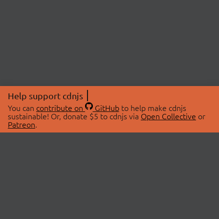
Help support cdnjs
You can
contribute on
GitHub
to help make cdnjs
sustainable! Or, donate $5 to cdnjs via
Open Collective
or
Patreon
.
© 2026 cdnjs.
ABOUT
LIBRARIES