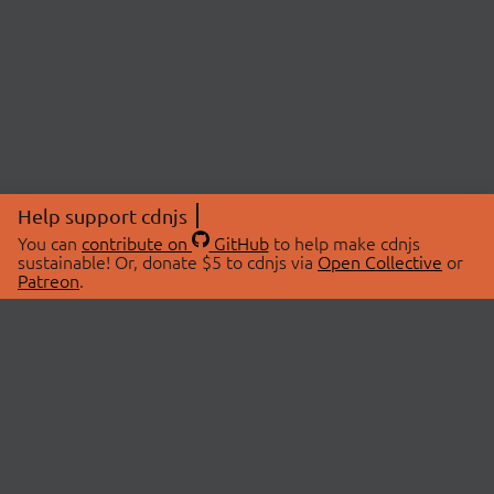
Help support cdnjs
You can
contribute on
GitHub
to help make cdnjs
sustainable! Or, donate $5 to cdnjs via
Open Collective
or
Patreon
.
© 2026 cdnjs.
ABOUT
LIBRARIES