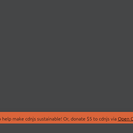
 help make cdnjs sustainable! Or, donate $5 to cdnjs via
Open C