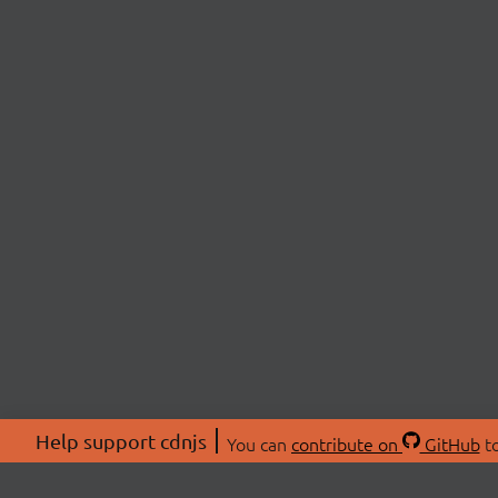
Help support cdnjs
You can
contribute on
GitHub
to