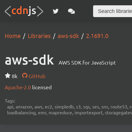
Home
Libraries
aws-sdk
2.1691.0
aws-sdk
AWS SDK for JavaScript
8k
GitHub
Apache-2.0
licensed
Tags:
api, amazon, aws, ec2, simpledb, s3, sqs, ses, sns, route53, 
loadbalancing, emr, mapreduce, importexport, storagegateway,