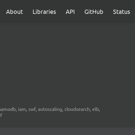
About
Libraries
API
GitHub
Status
namodb, iam, swf, autoscaling, cloudsearch, elb,
f