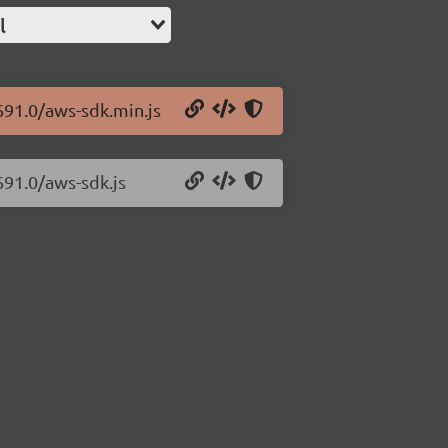
l
691.0/aws-sdk.min.js
691.0/aws-sdk.js