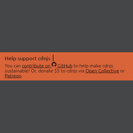
Help support cdnjs
You can
contribute on
GitHub
to help make cdnjs
sustainable! Or, donate $5 to cdnjs via
Open Collective
or
Patreon
.
© 2026 cdnjs.
ABOUT
LIBRARIES