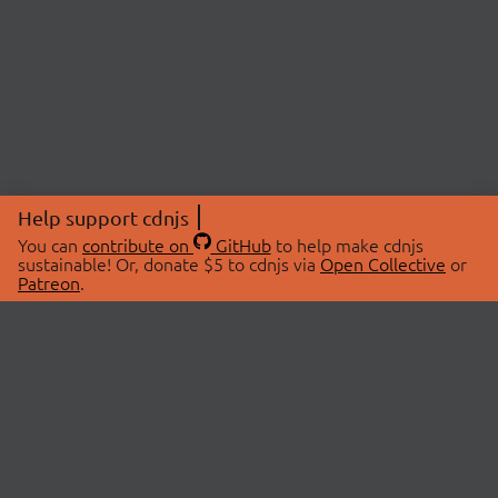
Help support cdnjs
You can
contribute on
GitHub
to help make cdnjs
sustainable! Or, donate $5 to cdnjs via
Open Collective
or
Patreon
.
© 2026 cdnjs.
ABOUT
LIBRARIES