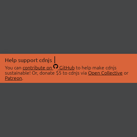
Help support cdnjs
You can
contribute on
GitHub
to help make cdnjs
sustainable! Or, donate $5 to cdnjs via
Open Collective
or
Patreon
.
© 2026 cdnjs.
ABOUT
LIBRARIES