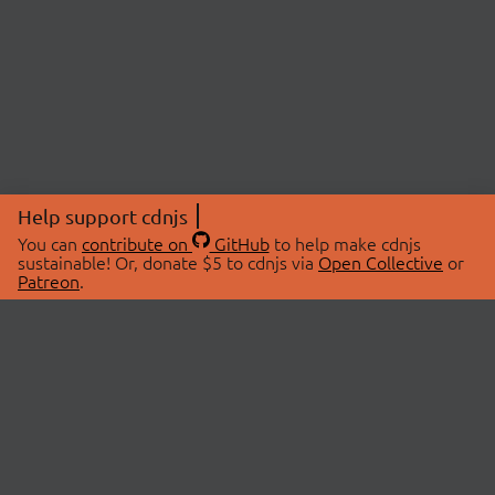
Help support cdnjs
You can
contribute on
GitHub
to help make cdnjs
sustainable! Or, donate $5 to cdnjs via
Open Collective
or
Patreon
.
© 2026 cdnjs.
ABOUT
LIBRARIES