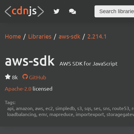
Home
Libraries
aws-sdk
2.214.1
aws-sdk
AWS SDK for JavaScript
8k
GitHub
Apache-2.0
licensed
Tags:
api, amazon, aws, ec2, simpledb, s3, sqs, ses, sns, route53, 
loadbalancing, emr, mapreduce, importexport, storagegateway,