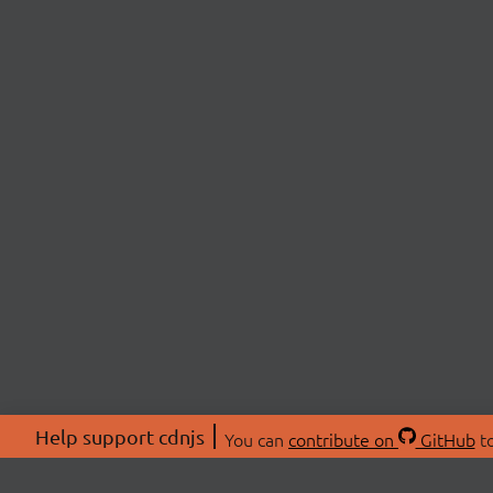
Help support cdnjs
You can
contribute on
GitHub
to