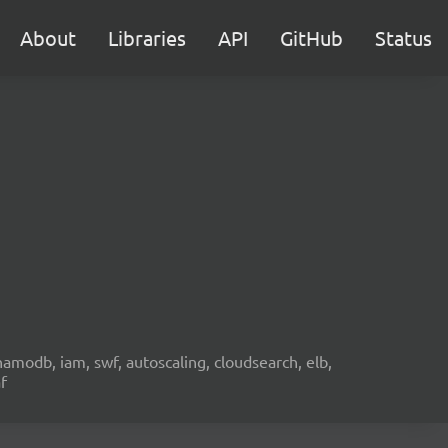
About
Libraries
API
GitHub
Status
namodb, iam, swf, autoscaling, cloudsearch, elb,
f