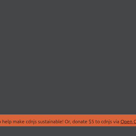
 help make cdnjs sustainable! Or, donate $5 to cdnjs via
Open C