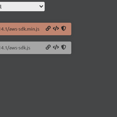
l
14.1/aws-sdk.min.js
14.1/aws-sdk.js