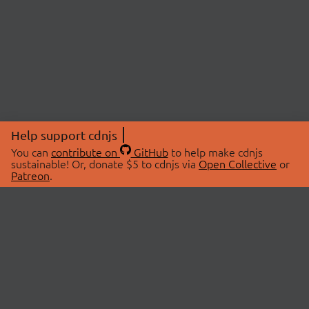
Help support cdnjs
You can
contribute on
GitHub
to help make cdnjs
sustainable! Or, donate $5 to cdnjs via
Open Collective
or
Patreon
.
© 2026 cdnjs.
ABOUT
LIBRARIES