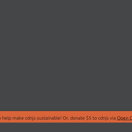
 help make cdnjs sustainable! Or, donate $5 to cdnjs via
Open C