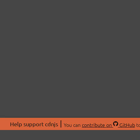
Help support cdnjs
You can
contribute on
GitHub
to