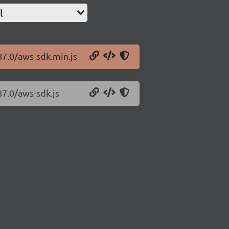
l
87.0/aws-sdk.min.js
87.0/aws-sdk.js