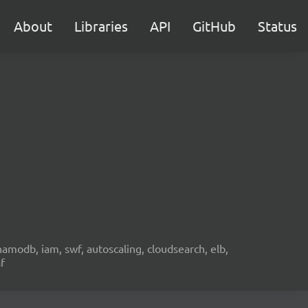
About
Libraries
API
GitHub
Status
namodb, iam, swf, autoscaling, cloudsearch, elb,
f