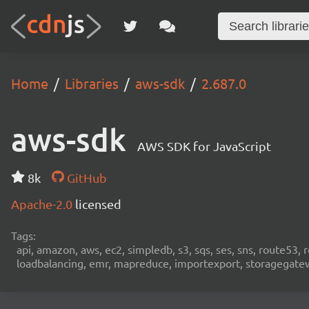
Home
Libraries
aws-sdk
2.687.0
aws-sdk
AWS SDK for JavaScript
8k
GitHub
Apache-2.0
licensed
Tags:
api, amazon, aws, ec2, simpledb, s3, sqs, ses, sns, route53, 
loadbalancing, emr, mapreduce, importexport, storagegateway,