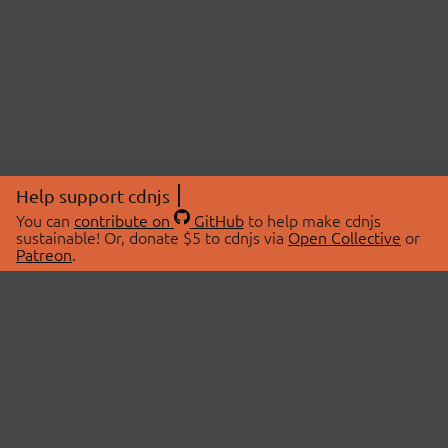
Help support cdnjs
You can
contribute on
GitHub
to help make cdnjs
sustainable! Or, donate $5 to cdnjs via
Open Collective
or
Patreon
.
© 2026 cdnjs.
ABOUT
LIBRARIES