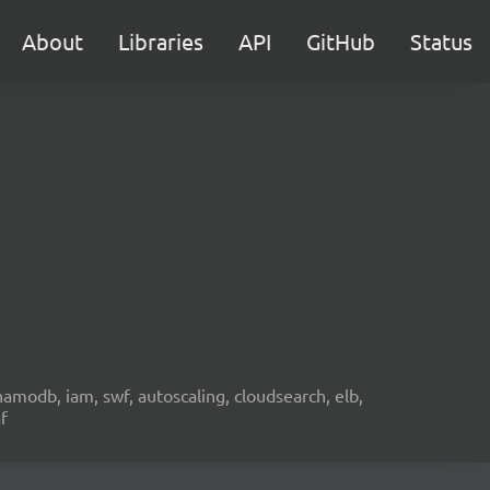
About
Libraries
API
GitHub
Status
namodb, iam, swf, autoscaling, cloudsearch, elb,
f