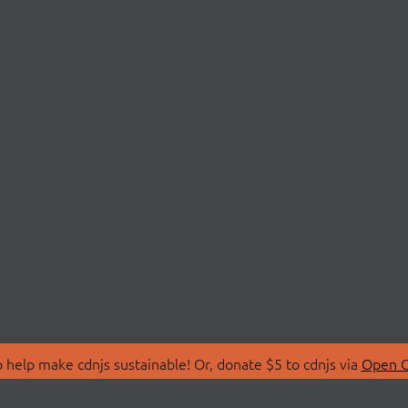
 help make cdnjs sustainable! Or, donate $5 to cdnjs via
Open C