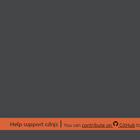
Help support cdnjs
You can
contribute on
GitHub
to