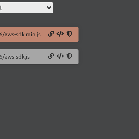
l
.6/aws-sdk.min.js
6/aws-sdk.js