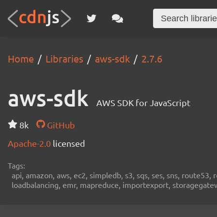
Home
Libraries
aws-sdk
2.7.6
aws-sdk
AWS SDK for JavaScript
8k
GitHub
Apache-2.0
licensed
Tags:
api, amazon, aws, ec2, simpledb, s3, sqs, ses, sns, route53, 
loadbalancing, emr, mapreduce, importexport, storagegateway,