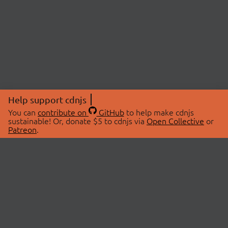
Help support cdnjs
You can
contribute on
GitHub
to help make cdnjs
sustainable! Or, donate $5 to cdnjs via
Open Collective
or
Patreon
.
© 2026 cdnjs.
ABOUT
LIBRARIES