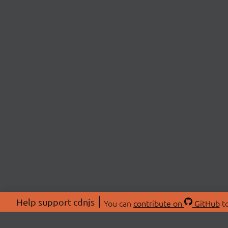
Help support cdnjs
You can
contribute on
GitHub
to