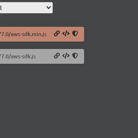
l
77.0/aws-sdk.min.js
77.0/aws-sdk.js