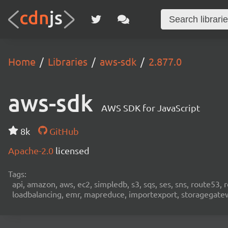
Home
Libraries
aws-sdk
2.877.0
aws-sdk
AWS SDK for JavaScript
8k
GitHub
Apache-2.0
licensed
Tags:
api, amazon, aws, ec2, simpledb, s3, sqs, ses, sns, route53, 
loadbalancing, emr, mapreduce, importexport, storagegateway,