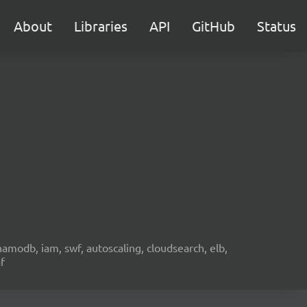
About
Libraries
API
GitHub
Status
namodb, iam, swf, autoscaling, cloudsearch, elb,
f