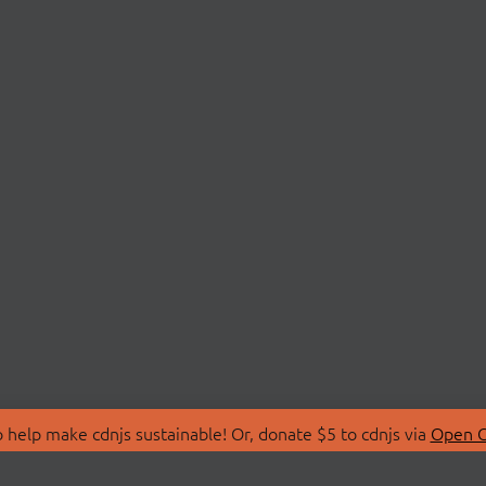
 help make cdnjs sustainable! Or, donate $5 to cdnjs via
Open C