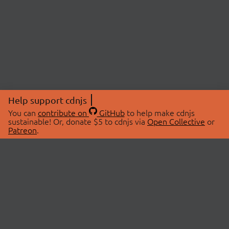
Help support cdnjs
You can
contribute on
GitHub
to help make cdnjs
sustainable! Or, donate $5 to cdnjs via
Open Collective
or
Patreon
.
© 2026 cdnjs.
ABOUT
LIBRARIES