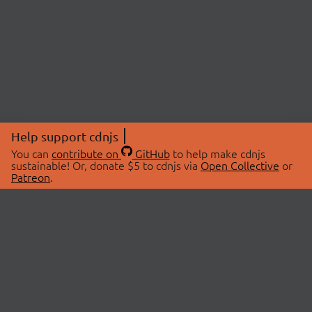
Help support cdnjs
You can
contribute on
GitHub
to help make cdnjs
sustainable! Or, donate $5 to cdnjs via
Open Collective
or
Patreon
.
© 2026 cdnjs.
ABOUT
LIBRARIES