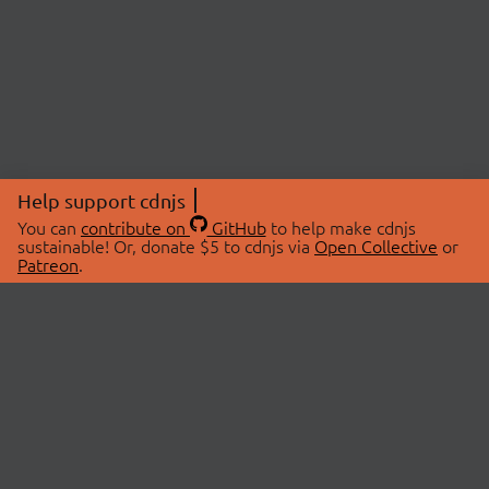
Help support cdnjs
You can
contribute on
GitHub
to help make cdnjs
sustainable! Or, donate $5 to cdnjs via
Open Collective
or
Patreon
.
© 2026 cdnjs.
ABOUT
LIBRARIES