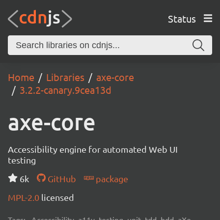
Status
Home
Libraries
axe-core
3.2.2-canary.9cea13d
axe-core
Accessibility engine for automated Web UI
testing
6k
GitHub
package
MPL-2.0
licensed
Tags:
Accessibility, a11y, testing, unit, tdd, bdd, aXe