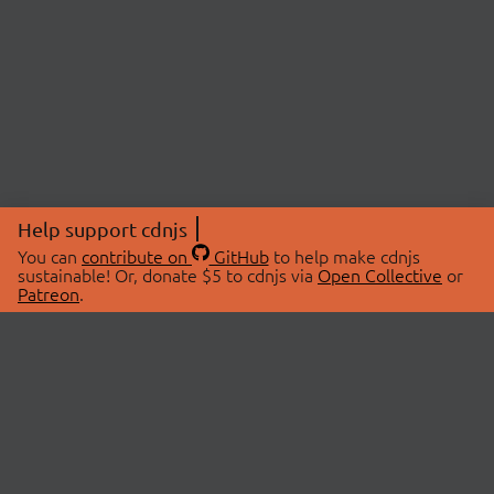
Help support cdnjs
You can
contribute on
GitHub
to help make cdnjs
sustainable! Or, donate $5 to cdnjs via
Open Collective
or
Patreon
.
© 2026 cdnjs.
ABOUT
LIBRARIES