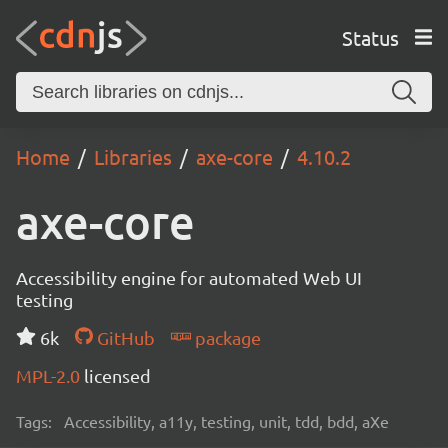
Status
Home
Libraries
axe-core
4.10.2
axe-core
Accessibility engine for automated Web UI
testing
6k
GitHub
package
MPL-2.0
licensed
Tags:
Accessibility, a11y, testing, unit, tdd, bdd, aXe