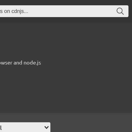
owser and node.js
l