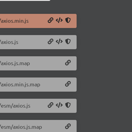
/axios.min.js
axios.js
/axios.js.map
/axios.min.js.map
/esm/axios.js
3/esm/axios.js.map