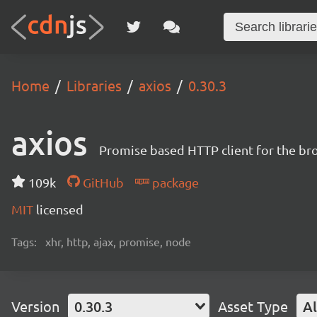
Home
Libraries
axios
0.30.3
axios
Promise based HTTP client for the br
109k
GitHub
package
MIT
licensed
Tags:
xhr, http, ajax, promise, node
Version
0.30.3
Asset Type
Al