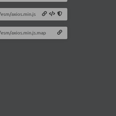
3/esm/axios.min.js
3/esm/axios.min.js.map