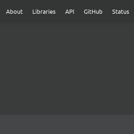
About
Libraries
API
GitHub
Status