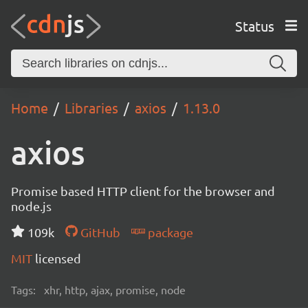
Status
Home
Libraries
axios
1.13.0
axios
Promise based HTTP client for the browser and
node.js
109k
GitHub
package
MIT
licensed
Tags:
xhr, http, ajax, promise, node