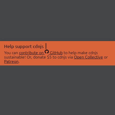
Help support cdnjs
You can
contribute on
GitHub
to help make cdnjs
sustainable! Or, donate $5 to cdnjs via
Open Collective
or
Patreon
.
© 2026 cdnjs.
ABOUT
LIBRARIES