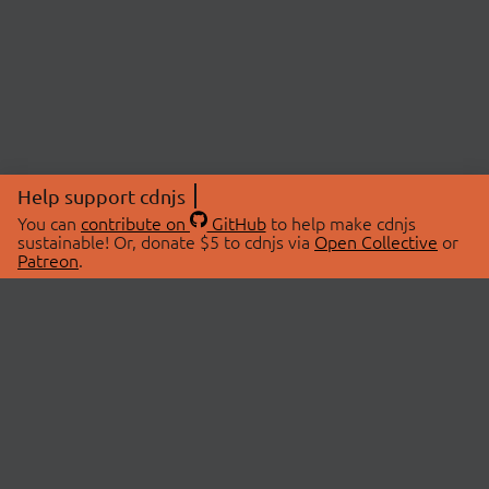
Help support cdnjs
You can
contribute on
GitHub
to help make cdnjs
sustainable! Or, donate $5 to cdnjs via
Open Collective
or
Patreon
.
© 2026 cdnjs.
ABOUT
LIBRARIES