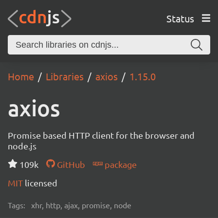
Status
Home
Libraries
axios
1.15.0
axios
Promise based HTTP client for the browser and
node.js
109k
GitHub
package
MIT
licensed
Tags:
xhr, http, ajax, promise, node