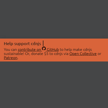
Help support cdnjs
You can
contribute on
GitHub
to help make cdnjs
sustainable! Or, donate $5 to cdnjs via
Open Collective
or
Patreon
.
© 2026 cdnjs.
ABOUT
LIBRARIES