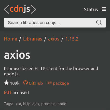
Status
Home
Libraries
axios
1.15.2
axios
Promise based HTTP client for the browser and
node.js
109k
GitHub
package
MIT
licensed
Tags:
xhr, http, ajax, promise, node