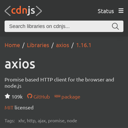
Status
Home
Libraries
axios
1.16.1
axios
Promise based HTTP client for the browser and
node.js
109k
GitHub
package
MIT
licensed
Tags:
xhr, http, ajax, promise, node