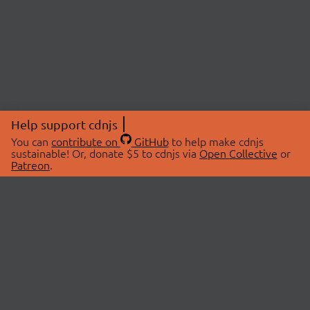
Help support cdnjs
You can
contribute on
GitHub
to help make cdnjs
sustainable! Or, donate $5 to cdnjs via
Open Collective
or
Patreon
.
© 2026 cdnjs.
ABOUT
LIBRARIES