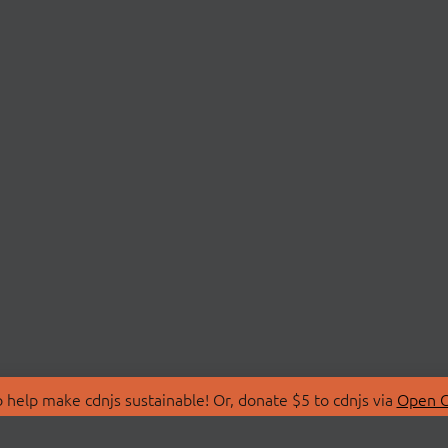
 help make cdnjs sustainable! Or, donate $5 to cdnjs via
Open C