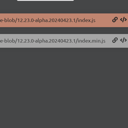
ge-blob/12.23.0-alpha.20240423.1/index.js
ge-blob/12.23.0-alpha.20240423.1/index.min.js