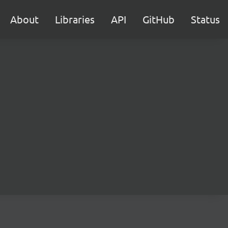
About
Libraries
API
GitHub
Status