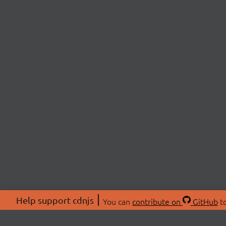
Help support cdnjs
You can
contribute on
GitHub
to