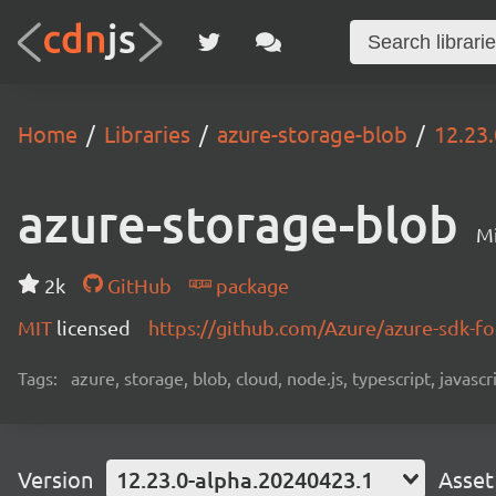
Home
Libraries
azure-storage-blob
12.23
azure-storage-blob
Mi
2k
GitHub
package
MIT
licensed
https://github.com/Azure/azure-sdk-fo
Tags:
azure, storage, blob, cloud, node.js, typescript, javasc
Version
12.23.0-alpha.20240423.1
Asset