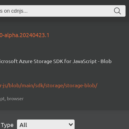
.0-alpha.20240423.1
crosoft Azure Storage SDK for JavaScript - Blob
r-js/blob/main/sdk/storage/storage-blob/
ript, browser
 Type
All