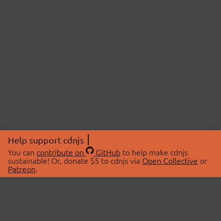
Help support cdnjs
You can
contribute on
GitHub
to help make cdnjs
sustainable! Or, donate $5 to cdnjs via
Open Collective
or
Patreon
.