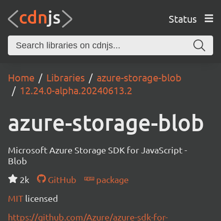
Status
Home
Libraries
azure-storage-blob
12.24.0-alpha.20240613.2
azure-storage-blob
Microsoft Azure Storage SDK for JavaScript -
Blob
2k
GitHub
package
MIT
licensed
https://github.com/Azure/azure-sdk-for-