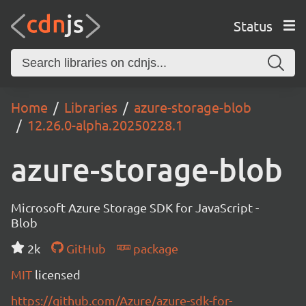
Status
Home
Libraries
azure-storage-blob
12.26.0-alpha.20250228.1
azure-storage-blob
Microsoft Azure Storage SDK for JavaScript -
Blob
2k
GitHub
package
MIT
licensed
https://github.com/Azure/azure-sdk-for-