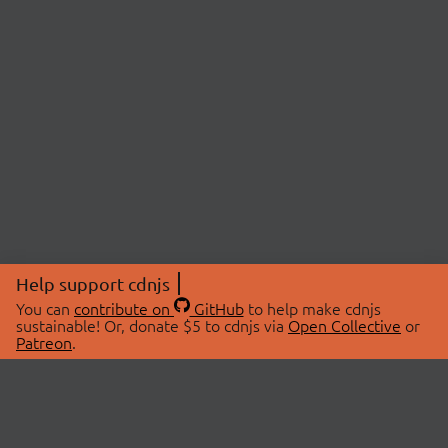
Help support cdnjs
You can
contribute on
GitHub
to help make cdnjs
sustainable! Or, donate $5 to cdnjs via
Open Collective
or
Patreon
.