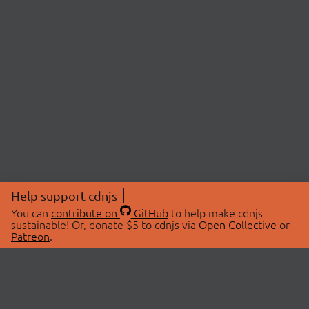
Help support cdnjs
You can
contribute on
GitHub
to help make cdnjs
sustainable! Or, donate $5 to cdnjs via
Open Collective
or
Patreon
.