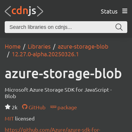
Status
Home
Libraries
azure-storage-blob
12.27.0-alpha.20250326.1
azure-storage-blob
Microsoft Azure Storage SDK for JavaScript -
Blob
2k
GitHub
package
MIT
licensed
https://github.com/Azure/azure-sdk-for-