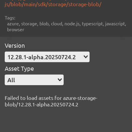
js/blob/main/sdk/storage/storage-blob/
Tags:
azure, storage, blob, cloud, node.js, typescript, javascript,
browser
Version
12.28.1-alpha.20250724.2
Asset Type
All
Failed to load assets for azure-storage-
blob/12.28.1-alpha.20250724.2