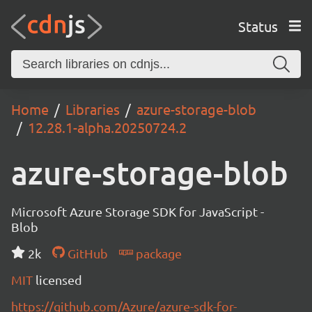
Status
Home
Libraries
azure-storage-blob
12.28.1-alpha.20250724.2
azure-storage-blob
Microsoft Azure Storage SDK for JavaScript -
Blob
2k
GitHub
package
MIT
licensed
https://github.com/Azure/azure-sdk-for-