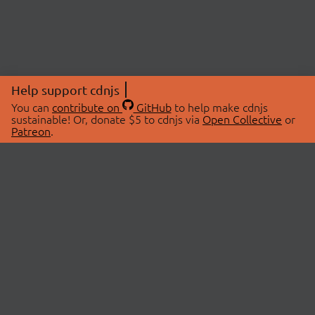
Help support cdnjs
You can
contribute on
GitHub
to help make cdnjs
sustainable! Or, donate $5 to cdnjs via
Open Collective
or
Patreon
.
© 2026 cdnjs.
ABOUT
LIBRARIES
About Us
Search Libraries
Swag Store
API Documentation